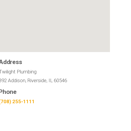
Address
Twilight Plumbing
392 Addison, Riverside, IL 60546
Phone
(708) 255-1111