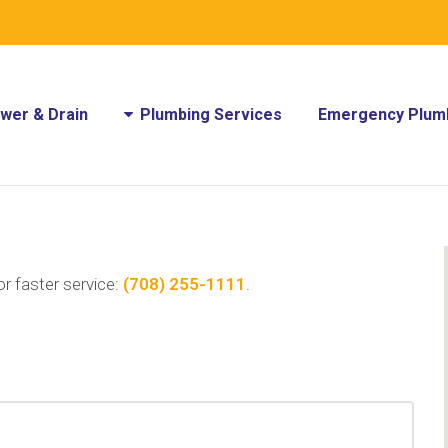
wer & Drain
Plumbing Services
Emergency Plumb
or faster service:
(708) 255-1111
.