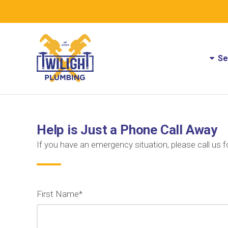
Se
Help is Just a Phone Call Away
If you have an emergency situation, please call us f
First Name*