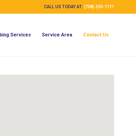
CALL US TODAY AT:
(708) 255-1111
ing Services
Service Area
Contact Us