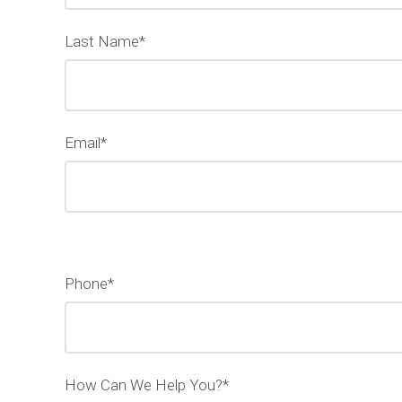
Last Name*
Email*
Phone*
How Can We Help You?*